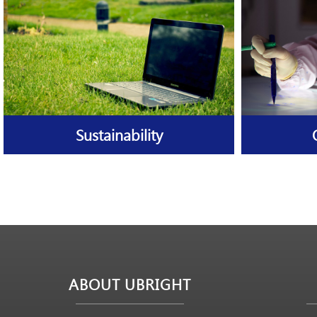
Sustainability
ABOUT UBRIGHT