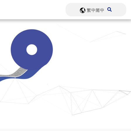
繁中
简中