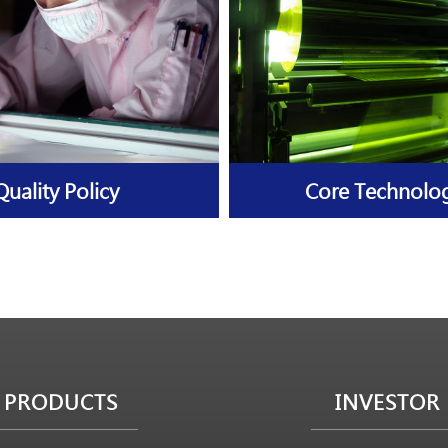
Quality Policy
Core Technolo
PRODUCTS
INVESTOR