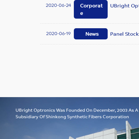
2020-06-24
Corporat
UBright Opt
e
2020-06-19
News
Panel Stock
UBright Optronics Was Founded On December, 2003 As A
Subsidiary Of Shinkong Synthetic Fibers Corporation