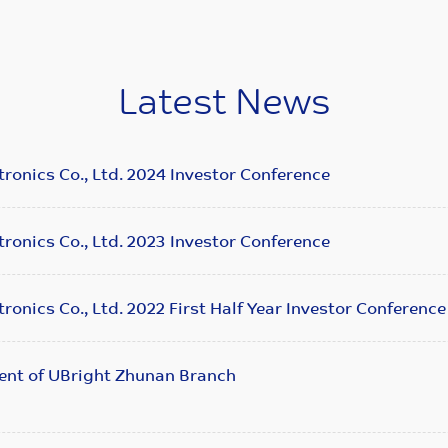
Latest News
ronics Co., Ltd. 2024 Investor Conference
ronics Co., Ltd. 2023 Investor Conference
ronics Co., Ltd. 2022 First Half Year Investor Conference
ent of UBright Zhunan Branch