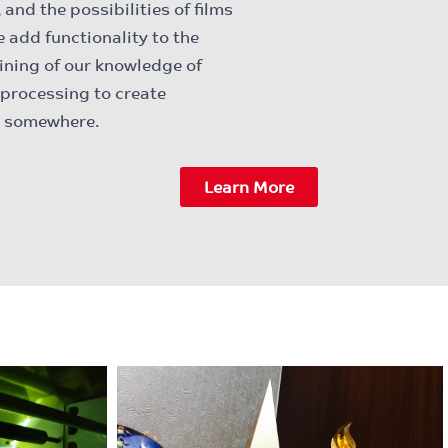
and the possibilities of films
e add functionality to the
ining of our knowledge of
 processing to create
ed somewhere.
Learn More