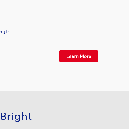
ength
Learn More
Bright