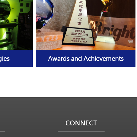
gies
Awards and Achievements
CONNECT