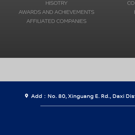
HISOTRY
CO
AWARDS AND ACHIEVEMENTS
AFFILIATED COMPANIES
Add：No. 80, Xinguang E. Rd., Daxi Dist