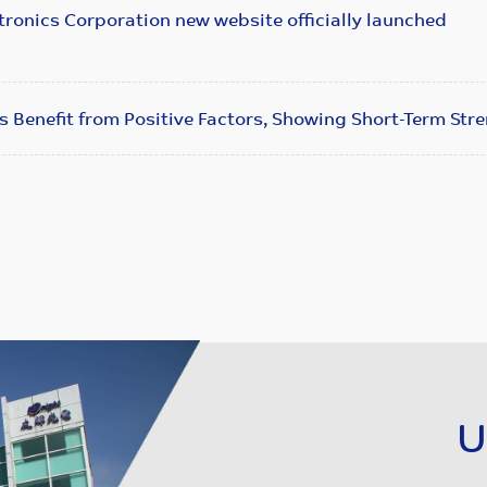
ronics Corporation new website officially launched
s Benefit from Positive Factors, Showing Short-Term Str
U