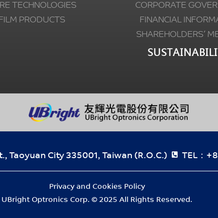
RE TECHNOLOGIES
CORPORATE GOVER
FILM PRODUCTS
FINANCIAL INFORM
SHAREHOLDERS’ M
SUSTAINABILI
., Taoyuan City 335001, Taiwan (R.O.C.)
TEL：+8
Privacy and Cookies Policy
UBright Optronics Corp. © 2025 All Rights Reserved.