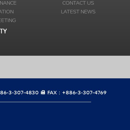
NANCE
CONTACT US
ATION
LATEST NEWS
EETING
TY
86-3-307-4830
FAX：+886-3-307-4769