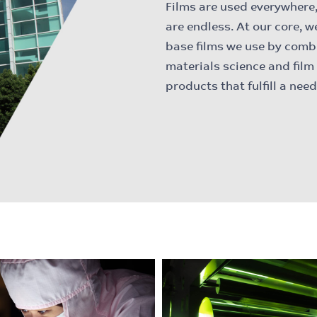
Films are used everywhere, 
are endless. At our core, w
base films we use by comb
materials science and film
products that fulfill a ne