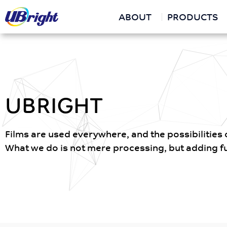
ABOUT
PRODUCTS
UBRIGHT
Films are used everywhere, and the possibilities of
What we do is not mere processing, but adding fun