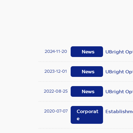
2024-11-20
News
UBright Opt
2023-12-01
News
UBright Opt
2022-08-25
News
UBright Opt
2020-07-07
Corporat
Establishm
e