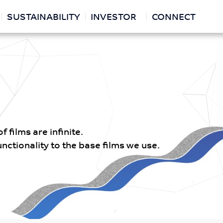
SUSTAINABILITY
INVESTOR
CONNECT
 films are infinite.
ctionality to the base films we use.