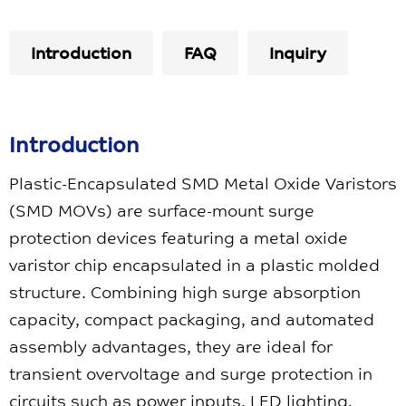
Introduction
FAQ
Inquiry
Introduction
Plastic-Encapsulated SMD Metal Oxide Varistors
(SMD MOVs) are surface-mount surge
protection devices featuring a metal oxide
varistor chip encapsulated in a plastic molded
structure. Combining high surge absorption
capacity, compact packaging, and automated
assembly advantages, they are ideal for
transient overvoltage and surge protection in
circuits such as power inputs, LED lighting,