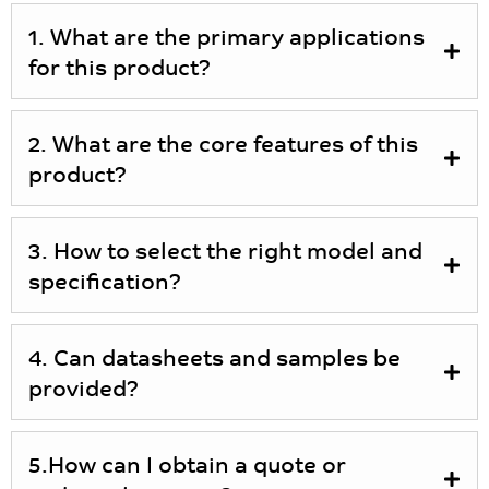
1. What are the primary applications
for this product?
2. What are the core features of this
product?
3. How to select the right model and
specification?
4. Can datasheets and samples be
provided?
5.How can I obtain a quote or