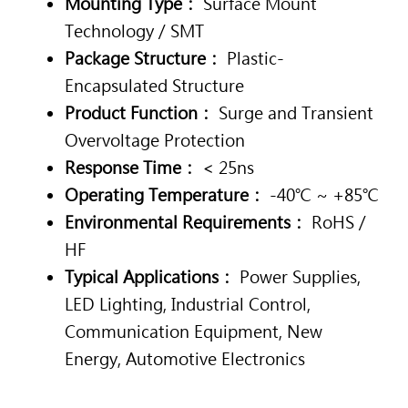
Mounting Type：
Surface Mount
Technology / SMT
Package Structure：
Plastic-
Encapsulated Structure
Product Function：
Surge and Transient
Overvoltage Protection
Response Time：
< 25ns
Operating Temperature：
-40℃ ~ +85℃
Environmental Requirements：
RoHS /
HF
Typical Applications：
Power Supplies,
LED Lighting, Industrial Control,
Communication Equipment, New
Energy, Automotive Electronics