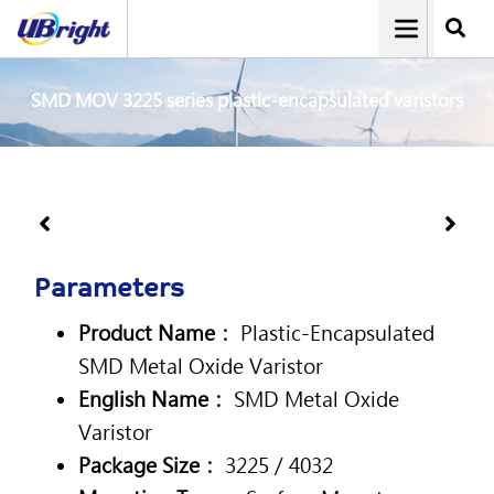
SMD MOV 3225 series plastic-encapsulated varistors
Parameters
Product Name：
Plastic-Encapsulated
SMD Metal Oxide Varistor
English Name：
SMD Metal Oxide
Varistor
Package Size：
3225 / 4032