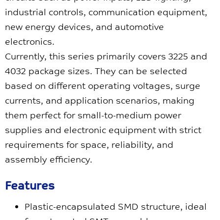
industrial controls, communication equipment,
new energy devices, and automotive
electronics.
Currently, this series primarily covers 3225 and
4032 package sizes. They can be selected
based on different operating voltages, surge
currents, and application scenarios, making
them perfect for small-to-medium power
supplies and electronic equipment with strict
requirements for space, reliability, and
assembly efficiency.
Features
Plastic-encapsulated SMD structure, ideal