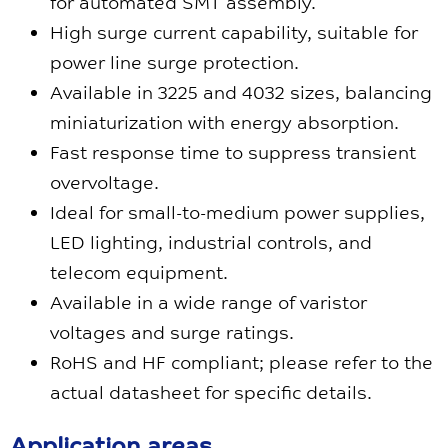
for automated SMT assembly.
High surge current capability, suitable for
power line surge protection.
Available in 3225 and 4032 sizes, balancing
miniaturization with energy absorption.
Fast response time to suppress transient
overvoltage.
Ideal for small-to-medium power supplies,
LED lighting, industrial controls, and
telecom equipment.
Available in a wide range of varistor
voltages and surge ratings.
RoHS and HF compliant; please refer to the
actual datasheet for specific details.
Application areas