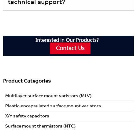
technical support?
Interested in Our Products?
Contact Us
Product Categories
Multilayer surface mount varistors (MLV)
Plastic-encapsulated surface mount varistors
X/Y safety capacitors
Surface mount thermistors (NTC)