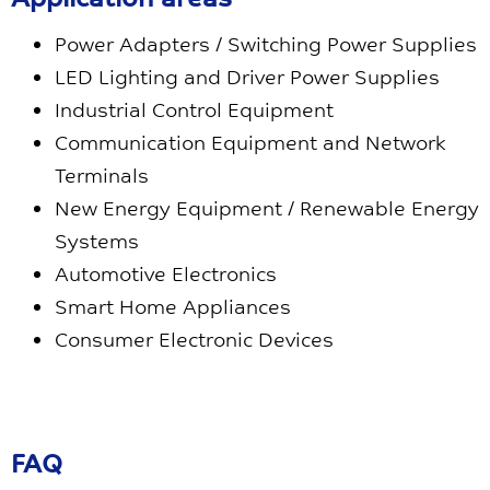
Power Adapters / Switching Power Supplies
LED Lighting and Driver Power Supplies
Industrial Control Equipment
Communication Equipment and Network
Terminals
New Energy Equipment / Renewable Energy
Systems
Automotive Electronics
Smart Home Appliances
Consumer Electronic Devices
FAQ